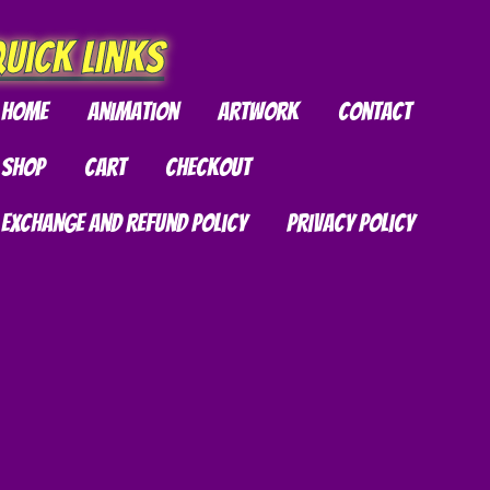
chosen
on
uick Links
the
product
Home
Animation
Artwork
Contact
page
Shop
Cart
Checkout
Exchange and Refund Policy
Privacy Policy