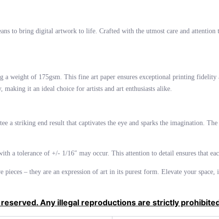
s to bring digital artwork to life. Crafted with the utmost care and attention to
 a weight of 175gsm. This fine art paper ensures exceptional printing fidelity 
making it an ideal choice for artists and art enthusiasts alike.
ntee a striking end result that captivates the eye and sparks the imagination. 
 with a tolerance of +/- 1/16″ may occur. This attention to detail ensures that ea
ve pieces – they are an expression of art in its purest form. Elevate your space
 reserved. Any illegal reproductions are strictly prohibite