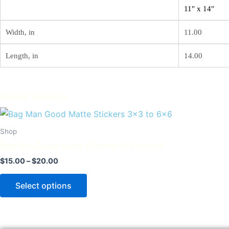
11″ x 14″
Width, in
11.00
Length, in
14.00
Related Products
Price
This
range:
product
$15.00
Shop
through
has
Bag Man Good Matte Stickers 3×3 to 6×6
$20.00
multiple
$
15.00
–
$
20.00
variants.
The
Select options
options
may
be