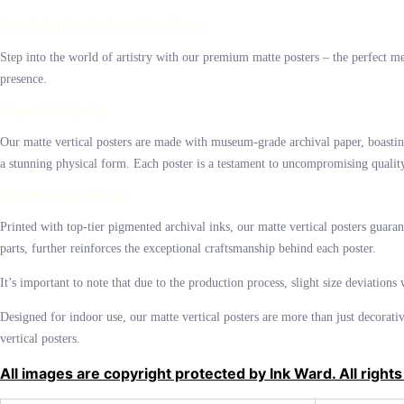
$42.00
Introducing Our Premium Matte Posters
Step into the world of artistry with our premium matte posters – the perfect mean
presence.
Unparalleled Quality
Our matte vertical posters are made with museum-grade archival paper, boasting
a stunning physical form. Each poster is a testament to uncompromising quality, 
Exquisite Craftsmanship
Printed with top-tier pigmented archival inks, our matte vertical posters guara
parts, further reinforces the exceptional craftsmanship behind each poster.
It’s important to note that due to the production process, slight size deviations
Designed for indoor use, our matte vertical posters are more than just decorati
vertical posters.
All images are copyright protected by Ink Ward. All rights