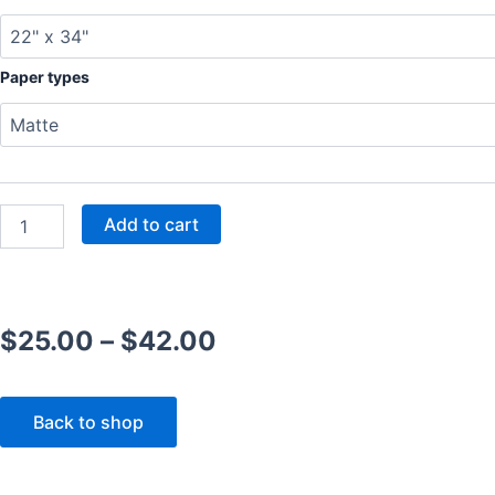
and
Demon
Premium
Matte
Paper types
Art
Print
quantity
Add to cart
Price
$
25.00
–
$
42.00
range:
$25.00
Back to shop
through