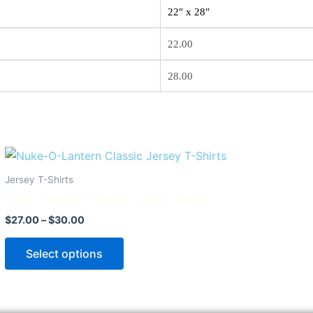
22″ x 28″
22.00
28.00
Price
This
range:
product
$27.00
Jersey T-Shirts
through
has
Nuke-O-Lantern Classic Jersey T-Shirts
$30.00
multiple
$
27.00
–
$
30.00
variants.
The
Select options
options
may
be