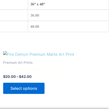
36″ x 48″
36.00
48.00
Price
This
range:
product
$20.00
Premium Art Prints
through
has
Fire Demon Premium Matte Art Print
$42.00
multiple
$
20.00
–
$
42.00
variants.
The
Select options
options
may
be