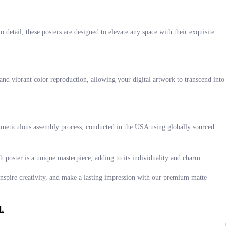
 detail, these posters are designed to elevate any space with their exquisite
and vibrant color reproduction, allowing your digital artwork to transcend into
The meticulous assembly process, conducted in the USA using globally sourced
ch poster is a unique masterpiece, adding to its individuality and charm.
, inspire creativity, and make a lasting impression with our premium matte
d.