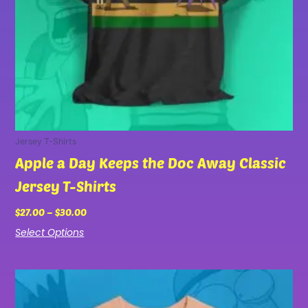
chosen
on
the
product
page
Jersey T-Shirts
Apple a Day Keeps the Doc Away Classic
Jersey T-Shirts
$
27.00
–
$
30.00
Select Options
Price
This
range:
product
$27.00