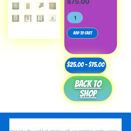
$
75.00
Add to cart
Price
$
25.00
–
$
75.00
range:
Back to
$25.00
shop
through
$75.00
Introducing Our Premium Matte Posters