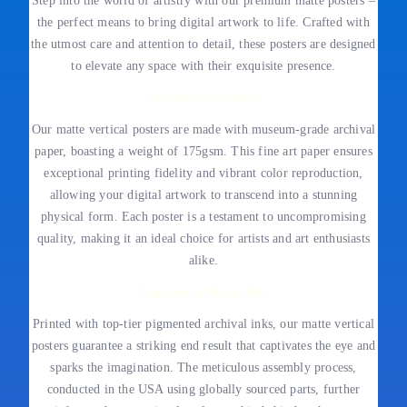
Step into the world of artistry with our premium matte posters –
the perfect means to bring digital artwork to life. Crafted with
the utmost care and attention to detail, these posters are designed
to elevate any space with their exquisite presence.
Unparalleled Quality
Our matte vertical posters are made with museum-grade archival
paper, boasting a weight of 175gsm. This fine art paper ensures
exceptional printing fidelity and vibrant color reproduction,
allowing your digital artwork to transcend into a stunning
physical form. Each poster is a testament to uncompromising
quality, making it an ideal choice for artists and art enthusiasts
alike.
Exquisite Craftsmanship
Printed with top-tier pigmented archival inks, our matte vertical
posters guarantee a striking end result that captivates the eye and
sparks the imagination. The meticulous assembly process,
conducted in the USA using globally sourced parts, further