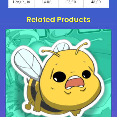
Length, in
14.00
28.00
48.00
Related Products
Price
This
range:
product
$15.00
has
through
multiple
$20.00
variants.
The
options
may
be
chosen
on
the
product
page