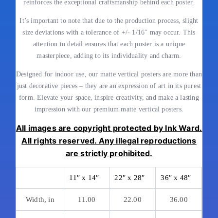
reinforces the exceptional craftsmanship behind each poster.
It’s important to note that due to the production process, slight
size deviations with a tolerance of +/- 1/16″ may occur. This
attention to detail ensures that each poster is a unique
masterpiece, adding to its individuality and charm.
Designed for indoor use, our matte vertical posters are more than
just decorative pieces – they are an expression of art in its purest
form. Elevate your space, inspire creativity, and make a lasting
impression with our premium matte vertical posters.
All images are copyright protected by Ink Ward.
All rights reserved. Any illegal reproductions
are strictly prohibited.
11″ x 14″
22″ x 28″
36″ x 48″
Width, in
11.00
22.00
36.00