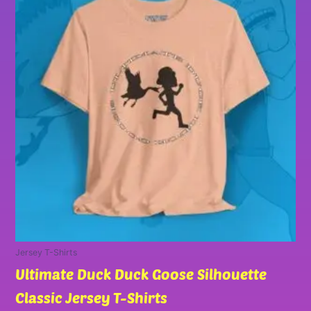
has
through
multiple
$30.00
variants.
The
options
may
be
chosen
on
the
product
page
Jersey T-Shirts
Ultimate Duck Duck Goose Silhouette
Classic Jersey T-Shirts