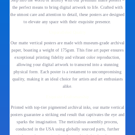
Step into the world of artistry with our premium matte posters –
the perfect means to bring digital artwork to life. Crafted with
the utmost care and attention to detail, these posters are designed
to elevate any space with their exquisite presence.
Unparalleled Quality
Our matte vertical posters are made with museum-grade archival
paper, boasting a weight of 175gsm. This fine art paper ensures
exceptional printing fidelity and vibrant color reproduction,
allowing your digital artwork to transcend into a stunning
physical form. Each poster is a testament to uncompromising
quality, making it an ideal choice for artists and art enthusiasts
alike.
Exquisite Craftsmanship
Printed with top-tier pigmented archival inks, our matte vertical
posters guarantee a striking end result that captivates the eye and
sparks the imagination. The meticulous assembly process,
conducted in the USA using globally sourced parts, further