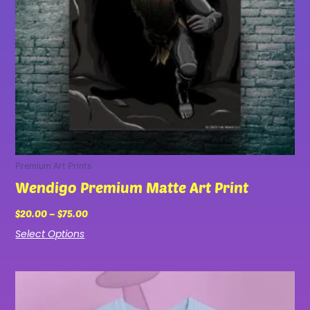
be
chosen
on
the
product
page
Premium Art Prints
Wendigo Premium Matte Art Print
$
20.00
–
$
75.00
Select Options
Price
This
range:
product
$27.00