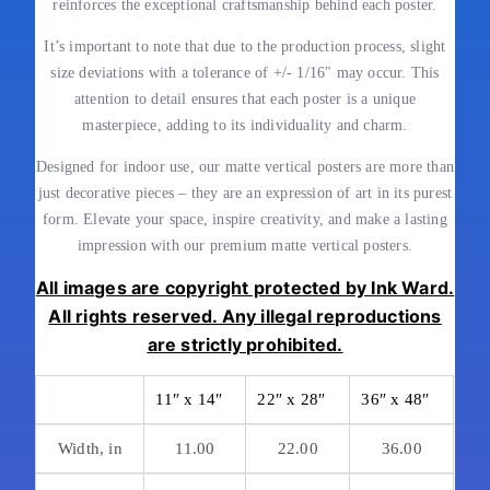
reinforces the exceptional craftsmanship behind each poster.
It’s important to note that due to the production process, slight
size deviations with a tolerance of +/- 1/16″ may occur. This
attention to detail ensures that each poster is a unique
masterpiece, adding to its individuality and charm.
Designed for indoor use, our matte vertical posters are more than
just decorative pieces – they are an expression of art in its purest
form. Elevate your space, inspire creativity, and make a lasting
impression with our premium matte vertical posters.
All images are copyright protected by Ink Ward.
All rights reserved. Any illegal reproductions
are strictly prohibited.
11″ x 14″
22″ x 28″
36″ x 48″
Width, in
11.00
22.00
36.00