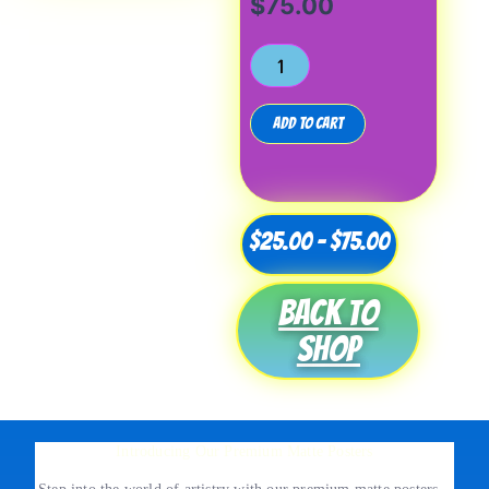
$
75.00
Add to cart
Price
$
25.00
–
$
75.00
range:
Back to
$25.00
shop
through
$75.00
Introducing Our Premium Matte Posters