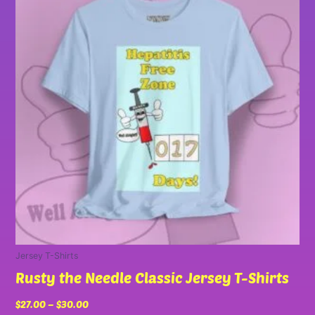
has
through
multiple
$30.00
variants.
The
options
may
be
chosen
on
the
product
page
Jersey T-Shirts
Rusty the Needle Classic Jersey T-Shirts
$
27.00
–
$
30.00