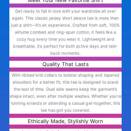
Meet Your New Favorite Shirt
Get ready to fall in love with your wardrobe all over
again. This classic jersey short sleeve tee is more than
just a shirt—it’s an experience. Crafted from soft, 100%
airlume combed and ring-spun cotton, it feels like a
cozy hug every time you wear it. Lightweight and
breathable, it’s perfect for both active days and laid-
back moments.
Quality That Lasts
With ribbed knit collars to bolster shaping and tapered
shoulders for a better fit, this tee is designed to stand
the test of time. Dual side seams keep the garment’s
shape intact, even after multiple washes. Whether you’re
running errands or attending a casual get-together, this
tee has got you covered.
Ethically Made, Stylishly Worn