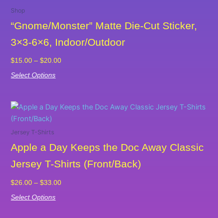
range:
product
Shop
$15.00
has
“Gnome/Monster” Matte Die-Cut Sticker,
through
multiple
$20.00
3×3-6×6, Indoor/Outdoor
variants.
The
$
15.00
–
$
20.00
options
Select Options
may
be
chosen
Price
This
on
range:
product
the
$26.00
has
Jersey T-Shirts
product
through
multiple
Apple a Day Keeps the Doc Away Classic
$33.00
page
variants.
Jersey T-Shirts (Front/Back)
The
options
$
26.00
–
$
33.00
may
Select Options
be
chosen