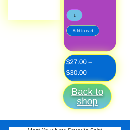
Add to cart
Price
$
27.00
–
range:
$
30.00
$27.00
Back to
through
shop
$30.00