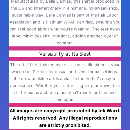
Manufactured by Bella Canvas, this shirt is produced in
the US and internationally in a humane, no-sweat-shop,
sustainable way. Bella Canvas is part of the Fair Labor
Association and is Platinum WRAP certified, ensuring you
can feel good about what you’re wearing. The tear-away
label minimizes skin irritations, adding another layer of
comfort.
Versatility at Its Best
The retail fit of this tee makes it a versatile piece in your
wardrobe. Perfect for casual and semi-formal settings,
the crew neckline adds a classic touch that’s easy to
accessorize. Whether you’re dressing it up or down, this
shirt remains a staple piece you’ll reach for time and
time again.
All images are copyright protected by Ink Ward.
All rights reserved. Any illegal reproductions
are strictly prohibited.