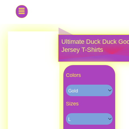
Skip
to
content
Ultimate Duck Duck Goo
Jersey T-Shirts
Ultimate
Duck
Colors
Duck
Goose
Classic
Jersey
T-
Sizes
Shirts
quantity