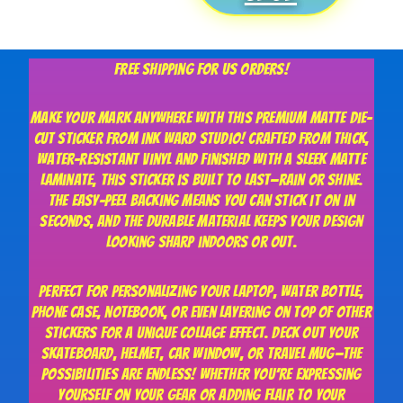
$20.00
Free shipping for US orders!
Make your mark anywhere with this premium matte die-
cut sticker from Ink Ward Studio! Crafted from thick,
water-resistant vinyl and finished with a sleek matte
laminate, this sticker is built to last—rain or shine.
The easy-peel backing means you can stick it on in
seconds, and the durable material keeps your design
looking sharp indoors or out.
Perfect for personalizing your laptop, water bottle,
phone case, notebook, or even layering on top of other
stickers for a unique collage effect. Deck out your
skateboard, helmet, car window, or travel mug—the
possibilities are endless! Whether you’re expressing
yourself on your gear or adding flair to your