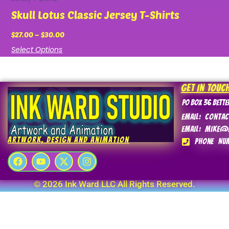
Skull Lotus Classic Jersey T-Shirts
$
27.00
–
$
30.00
Select Options
Get In Touc
PO Box 36 Bette
Email: conta
Email: mike@
Artwork, Design and Animation
Phone Num
F
Y
X
I
a
o
-
n
c
u
t
s
e
t
w
t
© 2026 Ink Ward LLC All Rights Reserved.
b
u
i
a
o
b
t
g
o
e
t
r
k
e
a
r
m