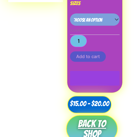
Sizes
CLEAR
Add to cart
Price
$
15.00
–
$
20.00
range:
Back to
$15.00
shop
through