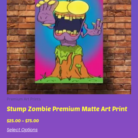
variants.
The
options
may
be
chosen
on
the
product
page
Premium Art Prints
Stump Zombie Premium Matte Art Print
$
25.00
–
$
75.00
Select Options