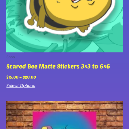
chosen
on
the
product
page
Shop
Scared Bee Matte Stickers 3×3 to 6×6
$
15.00
–
$
20.00
Select Options
Price
This
range:
product
$25.00
has
through
multiple
$75.00