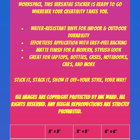
workspace, this versatile sticker is ready to go
wherever your creativity takes you.
Water-resistant vinyl for indoor & outdoor
durability
Effortless application with easy-peel backing
Matte finish for a modern, stylish look
Great for laptops, bottles, cases, notebooks,
cars, and more
Stick it, stack it, show it off—your style, your way!
All images are copyright protected by Ink Ward. All
rights reserved. Any illegal reproductions are strictly
prohibited.
3″ × 3″
5″ × 5″
6″ × 6″