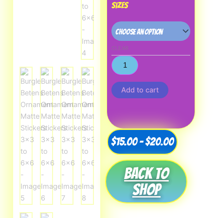
Sizes
CLEAR
Add to cart
Price
$
15.00
–
$
20.00
range:
Back to
$15.00
shop
through
$20.00