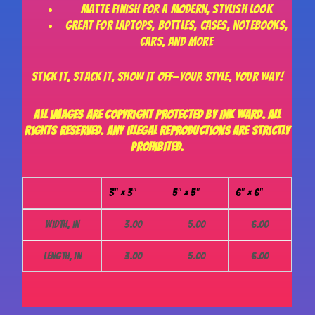
Matte finish for a modern, stylish look
Great for laptops, bottles, cases, notebooks,
cars, and more
Stick it, stack it, show it off—your style, your way!
All images are copyright protected by Ink Ward. All
rights reserved. Any illegal reproductions are strictly
prohibited.
3″ × 3″
5″ × 5″
6″ × 6″
Width, in
3.00
5.00
6.00
Length, in
3.00
5.00
6.00