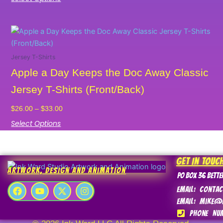
may
be
chosen
Price
This
on
range:
product
the
$26.00
has
Jersey T-Shirts
product
through
multiple
Apple a Day Keeps the Doc Away Classic
$33.00
page
variants.
Jersey T-Shirts (Front/Back)
The
options
$
26.00
–
$
33.00
may
Select Options
be
chosen
on
Get In Touc
the
Artwork, Design and Animation
product
PO Box 36 Bette
F
Y
X
I
page
Email: conta
a
o
-
n
Email: mike@
c
u
t
s
e
t
w
t
Phone Num
b
u
i
a