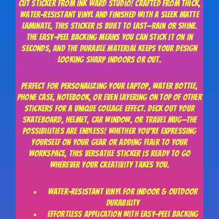
cut sticker from Ink Ward Studio! Crafted from thick,
water-resistant vinyl and finished with a sleek matte
laminate, this sticker is built to last—rain or shine.
The easy-peel backing means you can stick it on in
seconds, and the durable material keeps your design
looking sharp indoors or out.
Perfect for personalizing your laptop, water bottle,
phone case, notebook, or even layering on top of other
stickers for a unique collage effect. Deck out your
skateboard, helmet, car window, or travel mug—the
possibilities are endless! Whether you’re expressing
yourself on your gear or adding flair to your
workspace, this versatile sticker is ready to go
wherever your creativity takes you.
Water-resistant vinyl for indoor & outdoor
durability
Effortless application with easy-peel backing