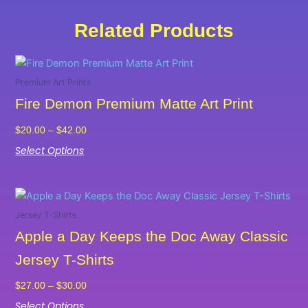
Related Products
Price
This
range:
product
Premium Art Prints
$20.00
has
Fire Demon Premium Matte Art Print
through
multiple
$42.00
variants.
$
20.00
–
$
42.00
The
Select Options
options
may
Price
be
This
range:
chosen
product
Jersey T-Shirts
$27.00
on
has
Apple a Day Keeps the Doc Away Classic
through
the
multiple
$30.00
Jersey T-Shirts
product
variants.
page
The
$
27.00
–
$
30.00
options
Select Options