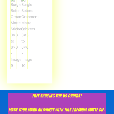
Free shipping for US orders!
Make your mark anywhere with this premium matte die-